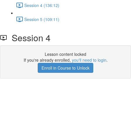
Session 4 (136:12)
Session 5 (109:11)
Session 4
Lesson content locked
If you're already enrolled,
you'll need to login
.
Enroll in Course to Unlock