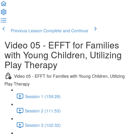
Previous Lesson
Complete and Continue
Video 05 - EFFT for Families
with Young Children, Utilizing
Play Therapy
Video 05 - EFFT for Families with Young Children, Utilizing
Play Therapy
Session 1 (159:28)
Session 2 (111:53)
Session 3 (102:32)