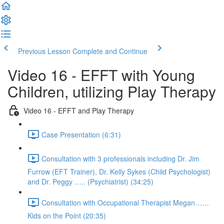
Previous Lesson
Complete and Continue
Video 16 - EFFT with Young
Children, utilizing Play Therapy
Video 16 - EFFT and Play Therapy
Case Presentation (6:31)
Consultation with 3 professionals including Dr. Jim
Furrow (EFT Trainer), Dr. Kelly Sykes (Child Psychologist)
and Dr. Peggy ….. (Psychiatrist) (34:25)
Consultation with Occupational Therapist Megan……
Kids on the Point (20:35)