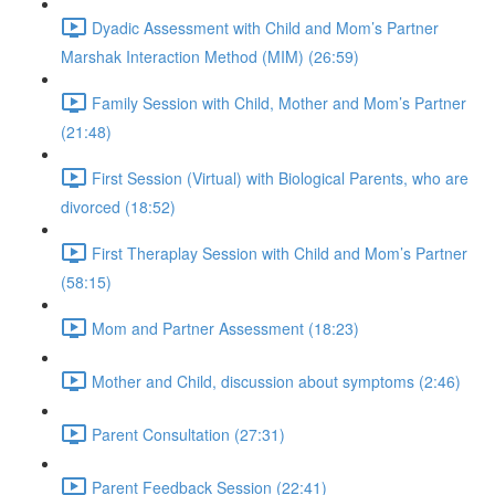
Dyadic Assessment with Child and Mom’s Partner
Marshak Interaction Method (MIM) (26:59)
Family Session with Child, Mother and Mom’s Partner
(21:48)
First Session (Virtual) with Biological Parents, who are
divorced (18:52)
First Theraplay Session with Child and Mom’s Partner
(58:15)
Mom and Partner Assessment (18:23)
Mother and Child, discussion about symptoms (2:46)
Parent Consultation (27:31)
Parent Feedback Session (22:41)