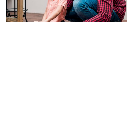
Families with Young
Children Using Play