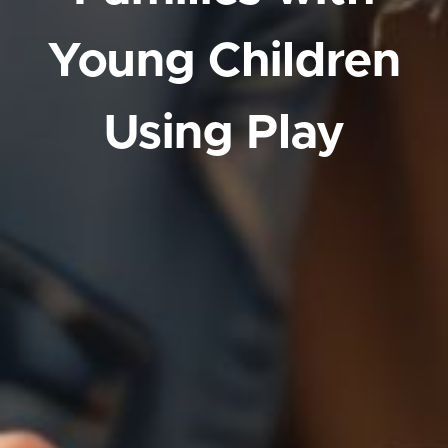
Young Children
Using Play