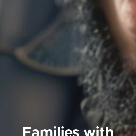
Families with