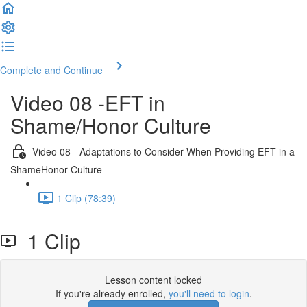
Complete and Continue
Video 08 -EFT in
Shame/Honor Culture
Video 08 - Adaptations to Consider When Providing EFT in a
ShameHonor Culture
1 Clip (78:39)
1 Clip
Lesson content locked
If you're already enrolled,
you'll need to login
.