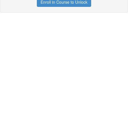
Enroll in Course to Unlock