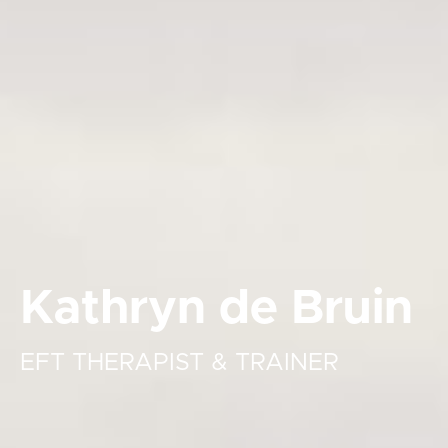
Kathryn de Bruin
EFT THERAPIST & TRAINER