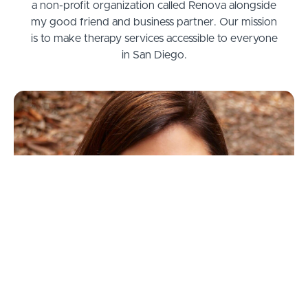
a non-profit organization called Renova alongside
my good friend and business partner. Our mission
is to make therapy services accessible to everyone
in San Diego.