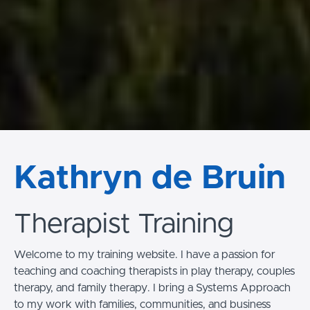
Kathryn de Bruin
Therapist Training
Welcome to my training website. I have a passion for
teaching and coaching therapists in play therapy, couples
therapy, and family therapy. I bring a Systems Approach
to my work with families, communities, and business