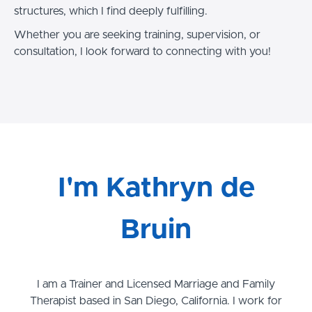
structures, which I find deeply fulfilling.
Whether you are seeking training, supervision, or
consultation, I look forward to connecting with you!
I'm Kathryn de
Bruin
I am a Trainer and Licensed Marriage and Family
Therapist based in San Diego, California. I work for